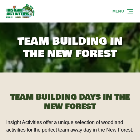
Skip to primary navigation
Skip to content
Skip to footer
MENU
TEAM BUILDING IN
THE NEW FOREST
TEAM BUILDING DAYS IN THE
NEW FOREST
Insight Activities offer a unique selection of woodland
activities for the perfect team away day in the New Forest.