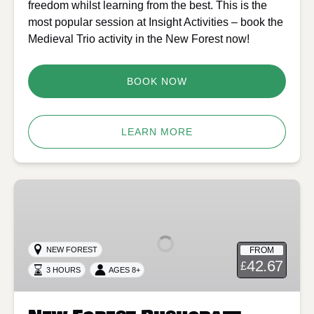
freedom whilst learning from the best. This is the
most popular session at Insight Activities – book the
Medieval Trio activity in the New Forest now!
BOOK NOW
LEARN MORE
New
Forest
Bushcraft
Firelighting
FROM
NEW FOREST
and
42.67
£
3 HOURS
AGES 8+
Craft
–
Half