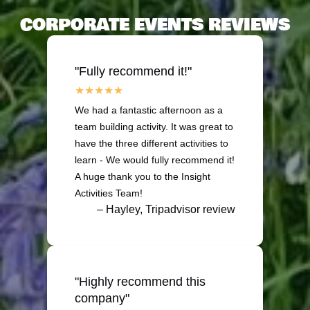
CORPORATE EVENTS REVIEWS
"Fully recommend it!"
We had a fantastic afternoon as a
team building activity. It was great to
have the three different activities to
learn - We would fully recommend it!
A huge thank you to the Insight
Activities Team!
– Hayley, Tripadvisor review
"Highly recommend this
company"