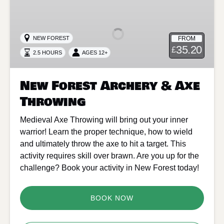
Forest
Archery
&
FROM
NEW FOREST
Axe
35.20
£
2.5 HOURS
AGES 12+
Throwing
New Forest Archery & Axe
Throwing
Medieval Axe Throwing will bring out your inner
warrior! Learn the proper technique, how to wield
and ultimately throw the axe to hit a target. This
activity requires skill over brawn. Are you up for the
challenge? Book your activity in New Forest today!
BOOK NOW