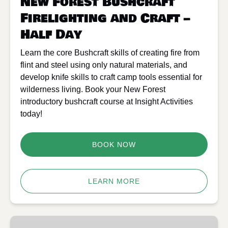
New Forest Bushcraft
Day
Firelighting and Craft –
Half Day
Learn the core Bushcraft skills of creating fire from
flint and steel using only natural materials, and
develop knife skills to craft camp tools essential for
wilderness living. Book your New Forest
introductory bushcraft course at Insight Activities
today!
BOOK NOW
LEARN MORE
New