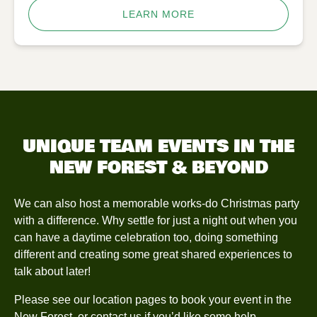
LEARN MORE
UNIQUE TEAM EVENTS IN THE
NEW FOREST & BEYOND
We can also host a memorable works-do Christmas party
with a difference. Why settle for just a night out when you
can have a daytime celebration too, doing something
different and creating some great shared experiences to
talk about later!
Please see our location pages to book your event in the
New Forest
, or
contact us
if you’d like some help