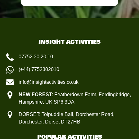
INSIGHT ACTIVITIES
07752 30 20 10
(+44) 7752302010
info@insightactivities.co.uk
NEW FOREST:
Featherdown Farm, Fordingbridge,
Hampshire, UK SP6 3DA
DORSET: Tolpuddle Ball, Dorchester Road,
Dorchester, Dorset DT27HB
POPULAR ACTIVITIES