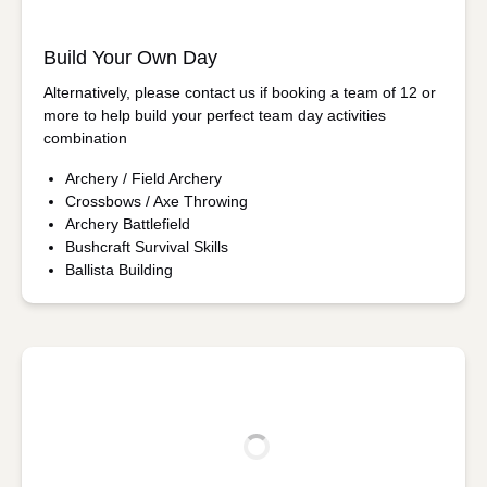
Build Your Own Day
Alternatively, please contact us if booking a team of 12 or
more to help build your perfect team day activities
combination
Archery / Field Archery
Crossbows / Axe Throwing
Archery Battlefield
Bushcraft Survival Skills
Ballista Building