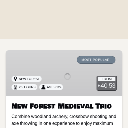
New
Forest
MOST POPULAR!
Medieval
Trio
FROM
NEW FOREST
40.53
£
2.5 HOURS
AGES 12+
New Forest Medieval Trio
Combine woodland archery, crossbow shooting and
axe throwing in one experience to enjoy maximum