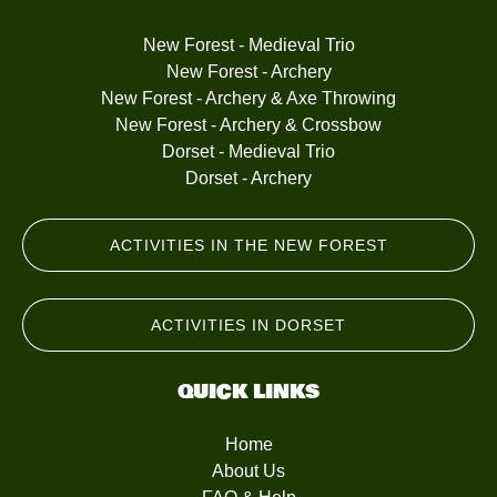
New Forest - Medieval Trio
New Forest - Archery
New Forest - Archery & Axe Throwing
New Forest - Archery & Crossbow
Dorset - Medieval Trio
Dorset - Archery
ACTIVITIES IN THE NEW FOREST
ACTIVITIES IN DORSET
QUICK LINKS
Home
About Us