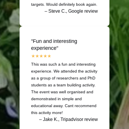
targets. Would definitely book again.
– Steve C., Google review
"Fun and interesting
experience"
This was such a fun and interesting
experience. We attended the activity
as a group of researchers and PhD
students as a team building activity.
The event was well organised and
demonstrated in simple and
educational away. Cant recommend
this activity more!
– Jake K., Tripadvisor review