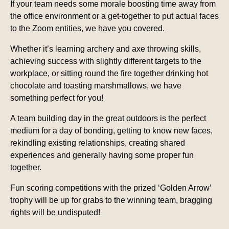
If your team needs some morale boosting time away from
the office environment or a get-together to put actual faces
to the Zoom entities, we have you covered.
Whether it’s learning archery and axe throwing skills,
achieving success with slightly different targets to the
workplace, or sitting round the fire together drinking hot
chocolate and toasting marshmallows, we have
something perfect for you!
A team building day in the great outdoors is the perfect
medium for a day of bonding, getting to know new faces,
rekindling existing relationships, creating shared
experiences and generally having some proper fun
together.
Fun scoring competitions with the prized ‘Golden Arrow’
trophy will be up for grabs to the winning team, bragging
rights will be undisputed!