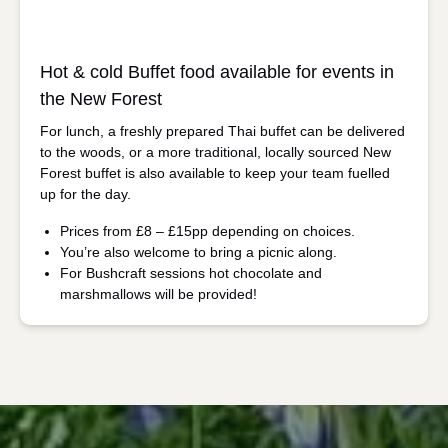
Hot & cold Buffet food available for events in
the New Forest
For lunch, a freshly prepared Thai buffet can be delivered
to the woods, or a more traditional, locally sourced New
Forest buffet is also available to keep your team fuelled
up for the day.
Prices from £8 – £15pp depending on choices.
You’re also welcome to bring a picnic along.
For Bushcraft sessions hot chocolate and
marshmallows will be provided!