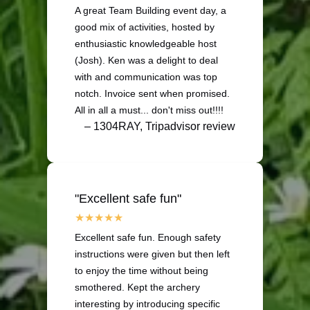
A great Team Building event day, a
good mix of activities, hosted by
enthusiastic knowledgeable host
(Josh). Ken was a delight to deal
with and communication was top
notch. Invoice sent when promised.
All in all a must... don't miss out!!!!
– 1304RAY, Tripadvisor review
"Excellent safe fun"
Excellent safe fun. Enough safety
instructions were given but then left
to enjoy the time without being
smothered. Kept the archery
interesting by introducing specific