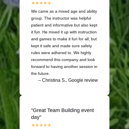
We came as a mixed age and ability
group. The instructor was helpful
patient and informative but also kept
it fun. He mixed it up with instruction
and games to make it fun for all, but
kept it safe and made sure safety
rules were adhered to. We highly
recommend this company and look
forward to having another session in
the future.
– Christina S., Google review
"Great Team Building event
day"