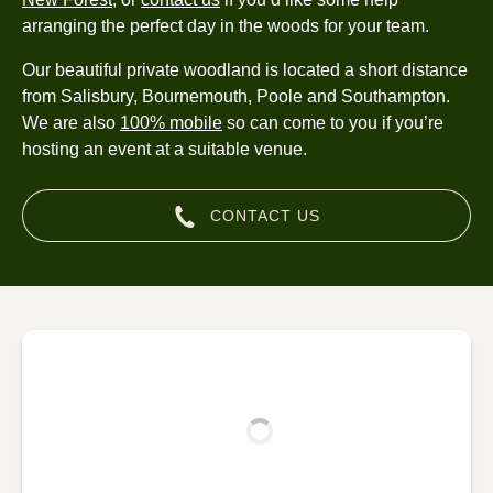
arranging the perfect day in the woods for your team.
Our beautiful private woodland is located a short distance
from Salisbury, Bournemouth, Poole and Southampton.
We are also
100% mobile
so can come to you if you’re
hosting an event at a suitable venue.
CONTACT US