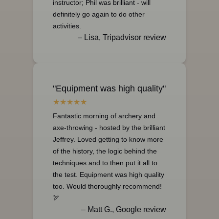
instructor; Phil was brilliant - will
definitely go again to do other
activities.
– Lisa, Tripadvisor review
"Equipment was high quality"
Fantastic morning of archery and
axe-throwing - hosted by the brilliant
Jeffrey. Loved getting to know more
of the history, the logic behind the
techniques and to then put it all to
the test. Equipment was high quality
too. Would thoroughly recommend!
🏹
– Matt G., Google review