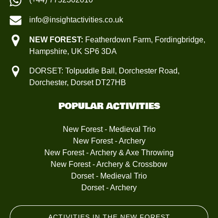
info@insightactivities.co.uk
NEW FOREST:
Featherdown Farm, Fordingbridge,
Hampshire, UK SP6 3DA
DORSET: Tolpuddle Ball, Dorchester Road,
Dorchester, Dorset DT27HB
POPULAR ACTIVITIES
New Forest - Medieval Trio
New Forest - Archery
New Forest - Archery & Axe Throwing
New Forest - Archery & Crossbow
Dorset - Medieval Trio
Dorset - Archery
ACTIVITIES IN THE NEW FOREST