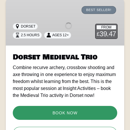
Dorset
Medieval
BEST SELLER!
Trio
DORSET
FROM
39.47
£
2.5 HOURS
AGES 12+
Dorset Medieval Trio
Combine recurve archery, crossbow shooting and
axe throwing in one experience to enjoy maximum
freedom whilst learning from the best. This is the
most popular session at Insight Activities – book
the Medieval Trio activity in Dorset now!
BOOK NOW