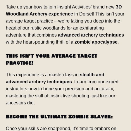
Take up your bow to join Insight Activities’ brand new
3D
Woodland Archery experience
in Dorset! This isn’t your
average target practice – we’re taking you deep into the
heart of our rustic woodlands for an exhilarating
adventure that combines
advanced archery techniques
with the heart-pounding thrill of a
zombie apocalypse
.
This isn’t your average target
practice!
This experience is a masterclass in
stealth and
advanced archery techniques
. Learn from our expert
instructors how to hone your precision and accuracy,
mastering the skill of instinctive shooting, just like our
ancestors did.
Become the Ultimate Zombie Slayer:
Once your skills are sharpened, it’s time to embark on