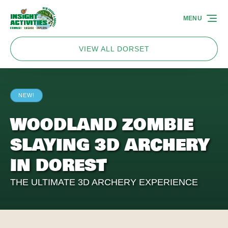
Skip to primary navigation
Skip to content
Skip to footer
MENU
VIEW ALL DORSET
NEW!
WOODLAND ZOMBIE
SLAYING 3D ARCHERY
IN DOREST
THE ULTIMATE 3D ARCHERY EXPERIENCE