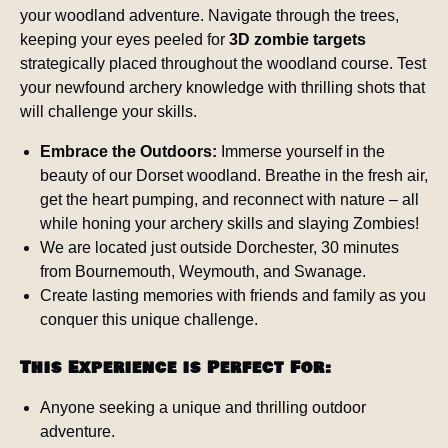
your woodland adventure. Navigate through the trees,
keeping your eyes peeled for
3D zombie targets
strategically placed throughout the woodland course. Test
your newfound archery knowledge with thrilling shots that
will challenge your skills.
Embrace the Outdoors:
Immerse yourself in the
beauty of our Dorset woodland. Breathe in the fresh air,
get the heart pumping, and reconnect with nature – all
while honing your archery skills and slaying Zombies!
We are located just outside Dorchester, 30 minutes
from Bournemouth, Weymouth, and Swanage.
Create lasting memories with friends and family as you
conquer this unique challenge.
This Experience is Perfect For:
Anyone seeking a unique and thrilling outdoor
adventure.