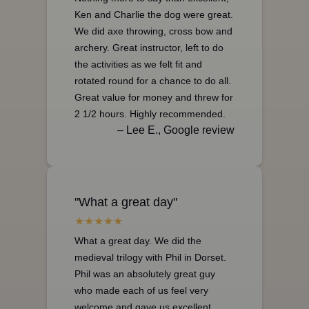
Ken and Charlie the dog were great.
We did axe throwing, cross bow and
archery. Great instructor, left to do
the activities as we felt fit and
rotated round for a chance to do all.
Great value for money and threw for
2 1/2 hours. Highly recommended.
– Lee E., Google review
"What a great day"
What a great day. We did the
medieval trilogy with Phil in Dorset.
Phil was an absolutely great guy
who made each of us feel very
welcome and gave us excellent