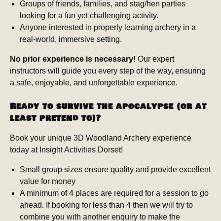
Groups of friends, families, and stag/hen parties
looking for a fun yet challenging activity.
Anyone interested in properly learning archery in a
real-world, immersive setting.
No prior experience is necessary!
Our expert
instructors will guide you every step of the way, ensuring
a safe, enjoyable, and unforgettable experience.
Ready to survive the apocalypse (or at
least pretend to)?
Book your unique 3D Woodland Archery experience
today at Insight Activities Dorset!
Small group sizes ensure quality and provide excellent
value for money
A minimum of 4 places are required for a session to go
ahead. If booking for less than 4 then we will try to
combine you with another enquiry to make the