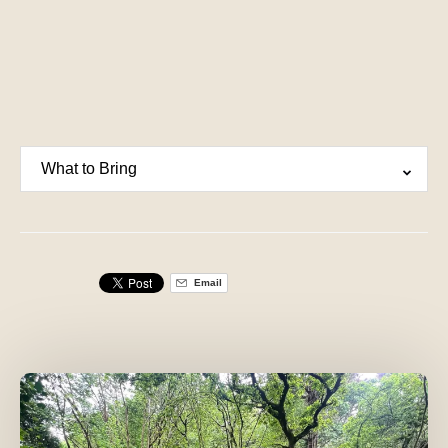
What to Bring
Email