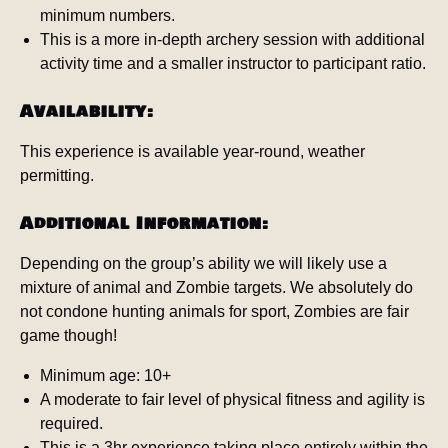
minimum numbers.
This is a more in-depth archery session with additional
activity time and a smaller instructor to participant ratio.
Availability:
This experience is available year-round, weather
permitting.
Additional Information:
Depending on the group’s ability we will likely use a
mixture of animal and Zombie targets. We absolutely do
not condone hunting animals for sport, Zombies are fair
game though!
Minimum age: 10+
A moderate to fair level of physical fitness and agility is
required.
This is a 3hr experience taking place entirely within the