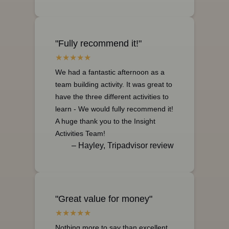
"Fully recommend it!"
We had a fantastic afternoon as a
team building activity. It was great to
have the three different activities to
learn - We would fully recommend it!
A huge thank you to the Insight
Activities Team!
– Hayley, Tripadvisor review
"Great value for money"
Nothing more to say than excellent,