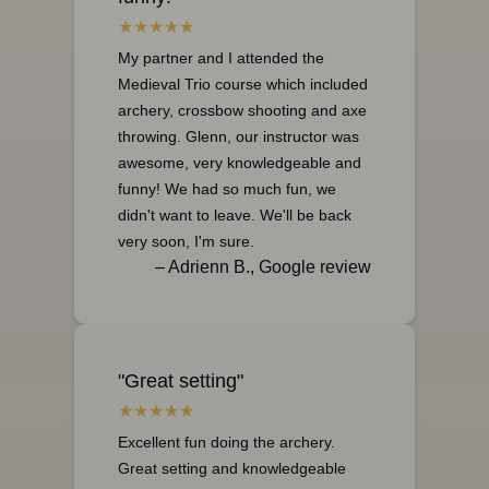
My partner and I attended the
Medieval Trio course which included
archery, crossbow shooting and axe
throwing. Glenn, our instructor was
awesome, very knowledgeable and
funny! We had so much fun, we
didn't want to leave. We'll be back
very soon, I'm sure.
– Adrienn B., Google review
"Great setting"
Excellent fun doing the archery.
Great setting and knowledgeable