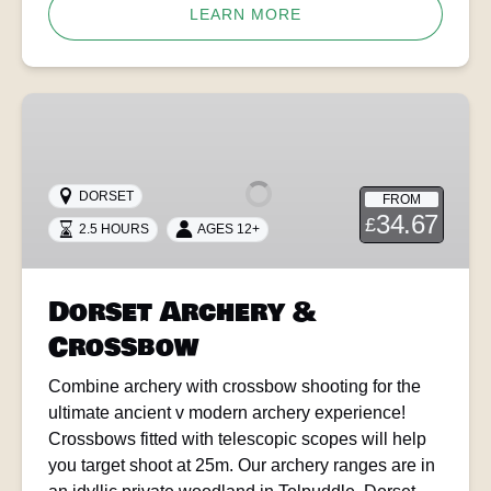
LEARN MORE
Dorset
Archery
&
Crossbow
DORSET
FROM
34.67
£
2.5 HOURS
AGES 12+
Dorset Archery &
Crossbow
Combine archery with crossbow shooting for the
ultimate ancient v modern archery experience!
Crossbows fitted with telescopic scopes will help
you target shoot at 25m. Our archery ranges are in