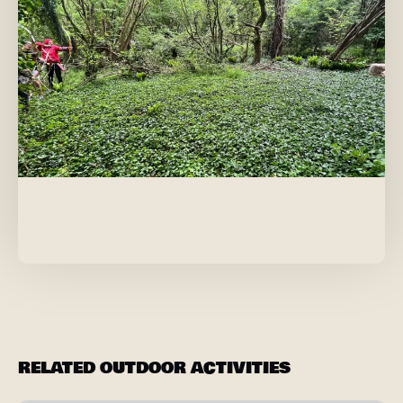
RELATED OUTDOOR ACTIVITIES