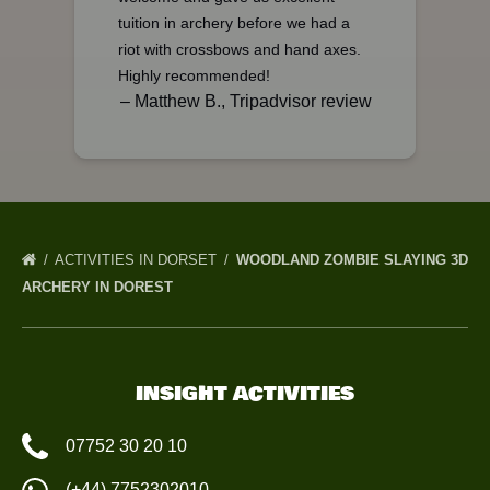
tuition in archery before we had a
riot with crossbows and hand axes.
Highly recommended!
– Matthew B., Tripadvisor review
ACTIVITIES IN DORSET
WOODLAND ZOMBIE SLAYING 3D
ARCHERY IN DOREST
INSIGHT ACTIVITIES
07752 30 20 10
(+44) 7752302010