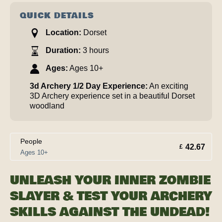
QUICK DETAILS
Location:
Dorset
Duration:
3 hours
Ages:
Ages 10+
3d Archery 1/2 Day Experience:
An exciting
3D Archery experience set in a beautiful Dorset
woodland
People
42.67
£
Ages 10+
UNLEASH YOUR INNER ZOMBIE
SLAYER & TEST YOUR ARCHERY
SKILLS AGAINST THE UNDEAD!