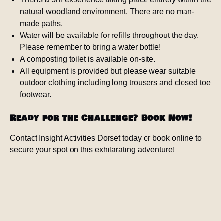
natural woodland environment. There are no man-
made paths.
Water will be available for refills throughout the day.
Please remember to bring a water bottle!
A composting toilet is available on-site.
All equipment is provided but please wear suitable
outdoor clothing including long trousers and closed toe
footwear.
Ready for the Challenge? Book Now!
Contact Insight Activities Dorset today or book online to
secure your spot on this exhilarating adventure!