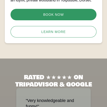
an idyllic private woodland in Tolpuddle, Dorset.
BOOK NOW
LEARN MORE
RATED ★★★★★ ON
TRIPADVISOR & GOOGLE
"Very knowledgeable and
funny!"